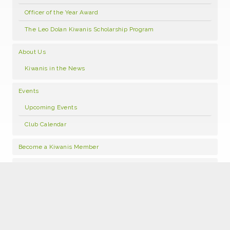
Officer of the Year Award
The Leo Dolan Kiwanis Scholarship Program
About Us
Kiwanis in the News
Events
Upcoming Events
Club Calendar
Become a Kiwanis Member
Contact Us
Copyright © 2019 · All Rights Reserved · Kiwanis