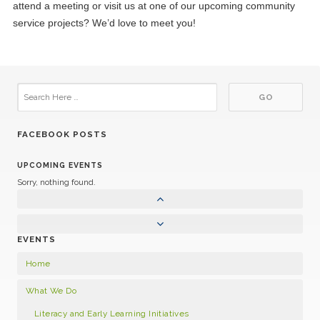
attend a meeting or visit us at one of our upcoming community
service projects? We’d love to meet you!
FACEBOOK POSTS
UPCOMING EVENTS
Sorry, nothing found.
EVENTS
Home
What We Do
Literacy and Early Learning Initiatives