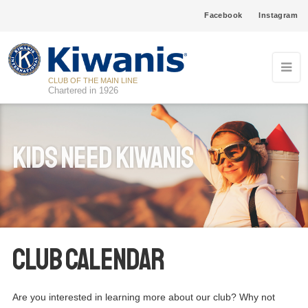
Facebook
Instagram
CLUB OF THE MAIN LINE
Chartered in 1926
Kids Need Kiwanis
Club Calendar
Are you interested in learning more about our club? Why not